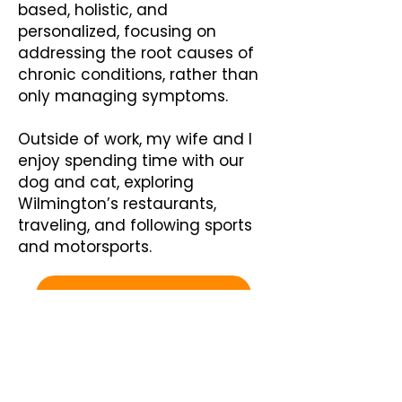
based, holistic, and
personalized, focusing on
addressing the root causes of
chronic conditions, rather than
only managing symptoms.
Outside of work, my wife and I
enjoy spending time with our
dog and cat, exploring
Wilmington’s restaurants,
traveling, and following sports
and motorsports.
Schedule a Consultation