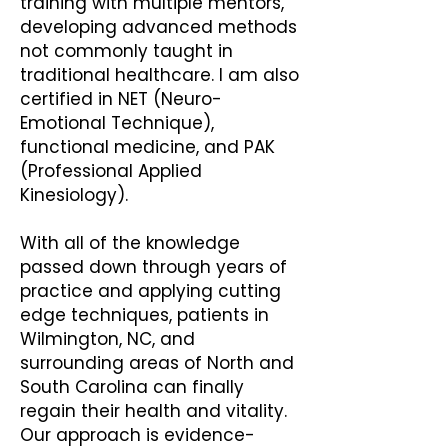
training with multiple mentors,
developing advanced methods
not commonly taught in
traditional healthcare. I am also
certified in NET (Neuro-
Emotional Technique),
functional medicine, and PAK
(Professional Applied
Kinesiology).
With all of the knowledge
passed down through years of
practice and applying cutting
edge techniques, patients in
Wilmington, NC, and
surrounding areas of North and
South Carolina can finally
regain their health and vitality.
Our approach is evidence-