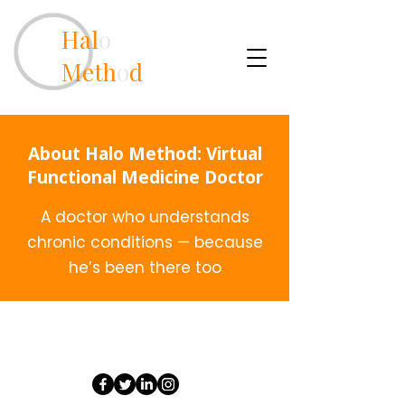
Hal
o
Meth
o
d
About Halo Method: Virtual
Functional Medicine Doctor
A doctor who understands
chronic conditions — because
he’s been there too