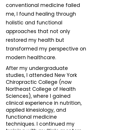
conventional medicine failed
me, I found healing through
holistic and functional
approaches that not only
restored my health but
transformed my perspective on
modern healthcare.
After my undergraduate
studies, I attended New York
Chiropractic College (now
Northeast College of Health
Sciences), where I gained
clinical experience in nutrition,
applied kinesiology, and
functional medicine
techniques. I continued my