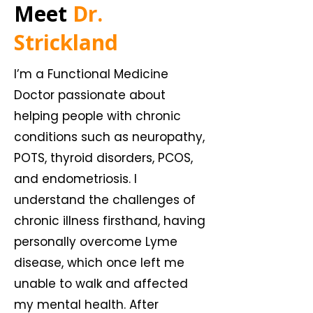
Meet
Dr.
Strickland
I’m a Functional Medicine
Doctor passionate about
helping people with chronic
conditions such as neuropathy,
POTS, thyroid disorders, PCOS,
and endometriosis. I
understand the challenges of
chronic illness firsthand, having
personally overcome Lyme
disease, which once left me
unable to walk and affected
my mental health. After