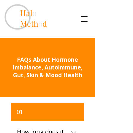
Hal
o
Meth
o
d
FAQs About Hormone
Imbalance, Autoimmune,
Gut, Skin & Mood Health
01
How long does it