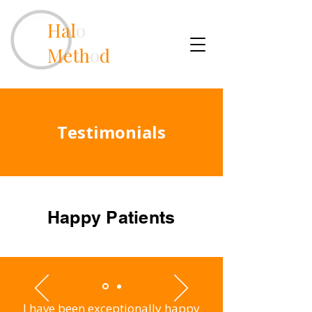
Hal
o
Meth
o
d
Testimonials
Happy Patients
I have been exceptionally happy