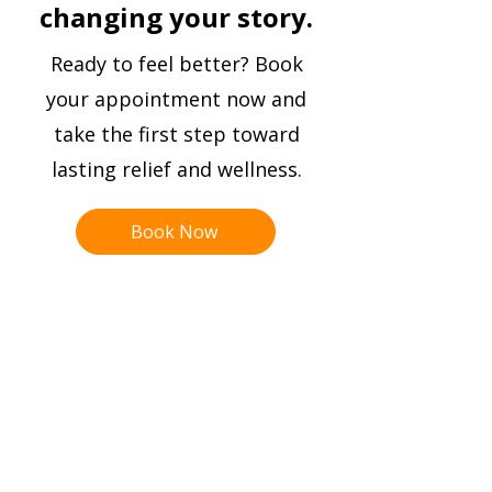
I am very thankful I found Dr
changing your story.
Strickland’s practice and will
continue on this path of
Ready to feel better? Book
improvement for my overall health!
your appointment now and
take the first step toward
Nanci Gissler
lasting relief and wellness.
Book Now
Hal
o
Meth
o
d