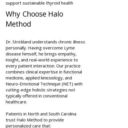
support sustainable thyroid health
Why Choose Halo
Method
Dr. Strickland understands chronic illness
personally. Having overcome Lyme
disease himself, he brings empathy,
insight, and real-world experience to
every patient interaction. Our practice
combines clinical expertise in functional
medicine, applied kinesiology, and
Neuro-Emotional Technique (NET) with
cutting-edge holistic strategies not
typically offered in conventional
healthcare.
Patients in North and South Carolina
trust Halo Method to provide
personalized care that: