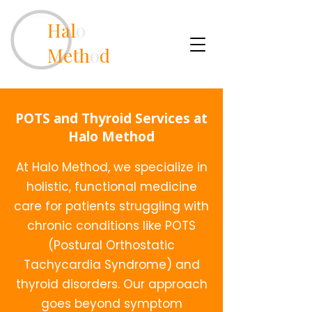
Hal
o
Meth
o
d
POTS and Thyroid Services at
Halo Method
At Halo Method, we specialize in
holistic, functional medicine
care for patients struggling with
chronic conditions like POTS
(Postural Orthostatic
Tachycardia Syndrome) and
thyroid disorders. Our approach
goes beyond symptom