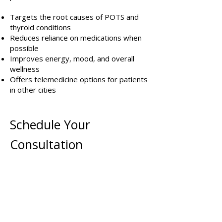
Targets the root causes of POTS and
thyroid conditions
Reduces reliance on medications when
possible
Improves energy, mood, and overall
wellness
Offers telemedicine options for patients
in other cities
Schedule Your
Consultation
If you’re ready to take control of your
health and address POTS or thyroid
issues at their root, schedule a
consultation with Dr. Strickland today.
Our team will create a custom plan