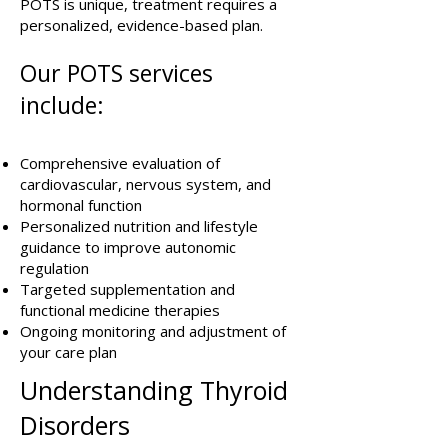
POTS is unique, treatment requires a
personalized, evidence-based plan.
Our POTS services
include:
Comprehensive evaluation of
cardiovascular, nervous system, and
hormonal function
Personalized nutrition and lifestyle
guidance to improve autonomic
regulation
Targeted supplementation and
functional medicine therapies
Ongoing monitoring and adjustment of
your care plan
Understanding Thyroid
Disorders