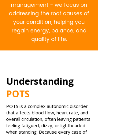
management - we focus on
addressing the root causes of
your condition, helping you
regain energy, balance, and
quality of life.
Understanding
POTS
POTS is a complex autonomic disorder
that affects blood flow, heart rate, and
overall circulation, often leaving patients
feeling fatigued, dizzy, or lightheaded
when standing. Because every case of