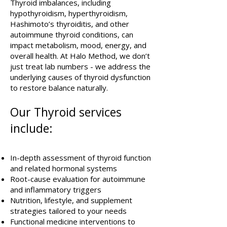
Thyroid imbalances, including
hypothyroidism, hyperthyroidism,
Hashimoto’s thyroiditis, and other
autoimmune thyroid conditions, can
impact metabolism, mood, energy, and
overall health. At Halo Method, we don’t
just treat lab numbers - we address the
underlying causes of thyroid dysfunction
to restore balance naturally.
Our Thyroid services
include:
In-depth assessment of thyroid function
and related hormonal systems
Root-cause evaluation for autoimmune
and inflammatory triggers
Nutrition, lifestyle, and supplement
strategies tailored to your needs
Functional medicine interventions to