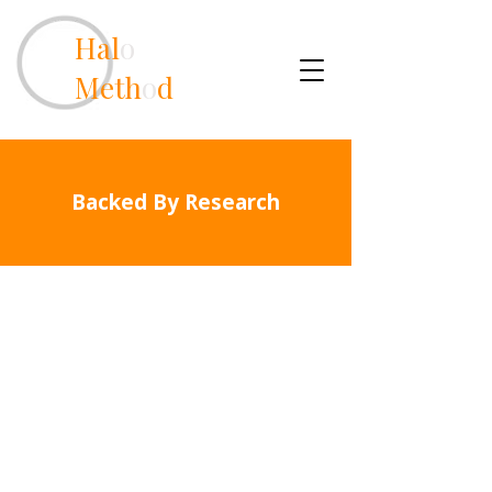
Hal
o
Meth
o
d
Backed By Research